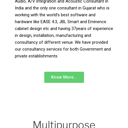
Audio, A/V integration and Acoustic Consultant in
India and the only one consultant in Gujarat who is
working with the world’s best software and
hardware like EASE 4.3, JBL Smart and Eminence
cabinet design etc and having 37years of experience
in design, installation, manufacturing and
consultancy of different venue. We have provided
our consultancy services for both Government and
private establishments.
Know More...
Multipurpose