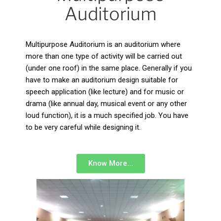
Auditorium
Multipurpose Auditorium is an auditorium where
more than one type of activity will be carried out
(under one roof) in the same place. Generally if you
have to make an auditorium design suitable for
speech application (like lecture) and for music or
drama (like annual day, musical event or any other
loud function), it is a much specified job. You have
to be very careful while designing it.
Know More...