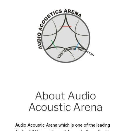
About Audio
Acoustic Arena
Audio Acoustic Arena which is one of the leading