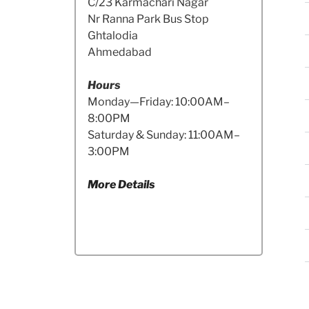
C/23 Karmachari Nagar
Nr Ranna Park Bus Stop
Ghtalodia
Ahmedabad
Hours
Monday—Friday: 10:00AM–
8:00PM
Saturday & Sunday: 11:00AM–
3:00PM
More Details