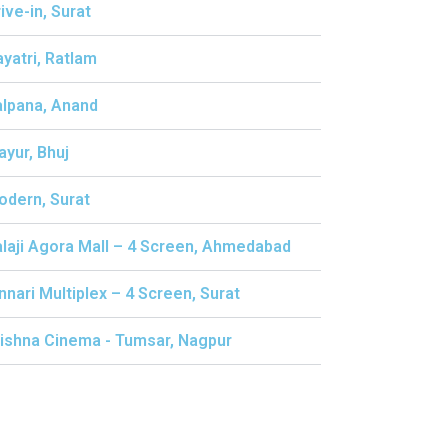
rive-in, Surat
ayatri, Ratlam
alpana, Anand
ayur, Bhuj
odern, Surat
alaji Agora Mall – 4 Screen, Ahmedabad
innari Multiplex – 4 Screen, Surat
rishna Cinema - Tumsar, Nagpur