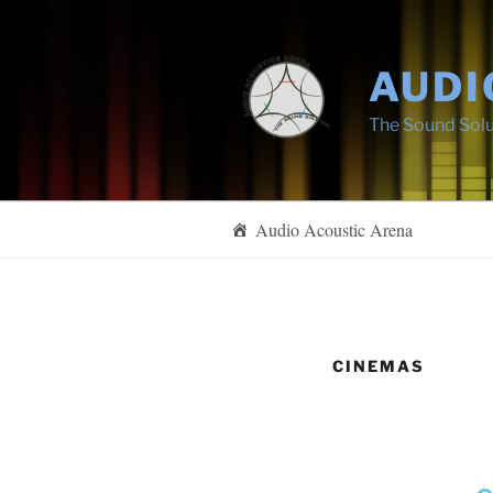
AUDI
The Sound Solu
Audio Acoustic Arena
CINEMAS