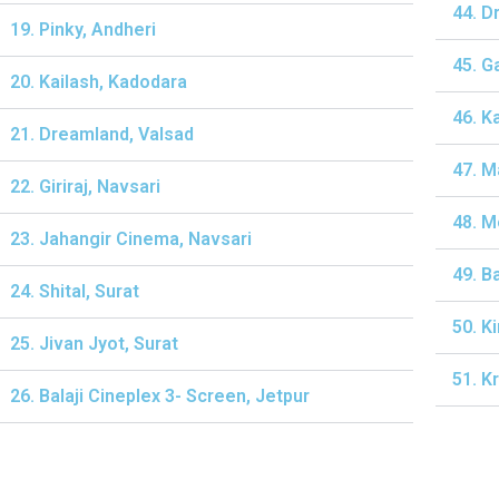
44. D
19. Pinky, Andheri
45. G
20. Kailash, Kadodara
46. K
21. Dreamland, Valsad
47. M
22. Giriraj, Navsari
48. M
23. Jahangir Cinema, Navsari
49. B
24. Shital, Surat
50. K
25. Jivan Jyot, Surat
51. K
26. Balaji Cineplex 3- Screen, Jetpur