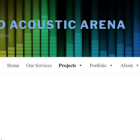
O ACOUSTIC ARENA
tion
Projects
Home
Our Services
Portfolio
About