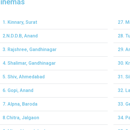
inemas
1. Kinnary, Surat
27. M
2.N.D.D.B, Anand
28. T
3. Rajshree, Gandhinagar
29. A
4. Shalimar, Gandhinagar
30. K
5. Shiv, Ahmedabad
31. S
6. Gopi, Anand
32. L
7. Alpna, Baroda
33. G
8.Chitra, Jalgaon
34. P