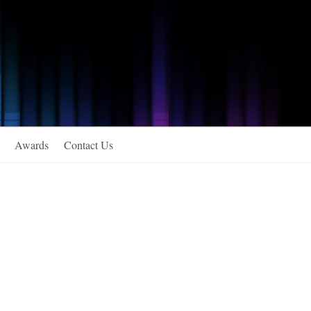
Awards
Contact Us