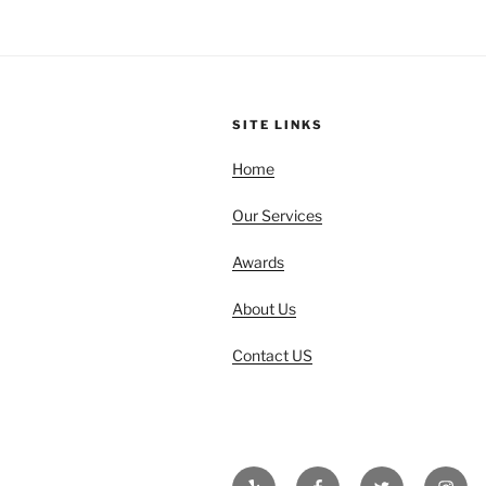
SITE LINKS
Home
Our Services
Awards
About Us
Contact US