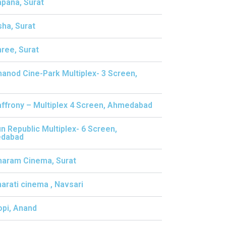
apana, Surat
sha, Surat
hree, Surat
hanod Cine-Park Multiplex- 3 Screen,
affrony – Multiplex 4 Screen, Ahmedabad
un Republic Multiplex- 6 Screen,
dabad
haram Cinema, Surat
harati cinema , Navsari
opi, Anand