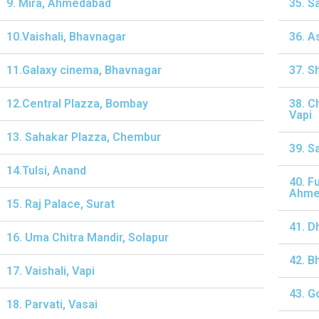
9. Mira, Ahmedabad
35. S
10.Vaishali, Bhavnagar
36. A
11.Galaxy cinema, Bhavnagar
37. S
12.Central Plazza, Bombay
38. C
Vapi
13. Sahakar Plazza, Chembur
39. S
14.Tulsi, Anand
40. F
Ahme
15. Raj Palace, Surat
41. D
16. Uma Chitra Mandir, Solapur
42. B
17. Vaishali, Vapi
43. G
18. Parvati, Vasai