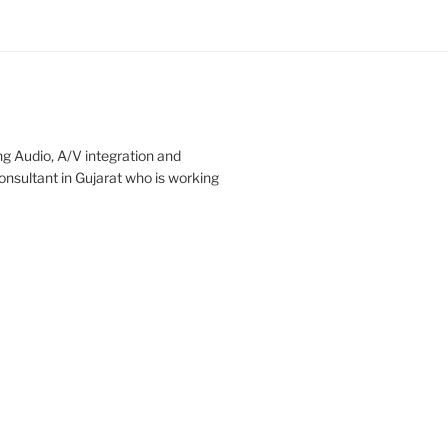
ng Audio, A/V integration and
onsultant in Gujarat who is working