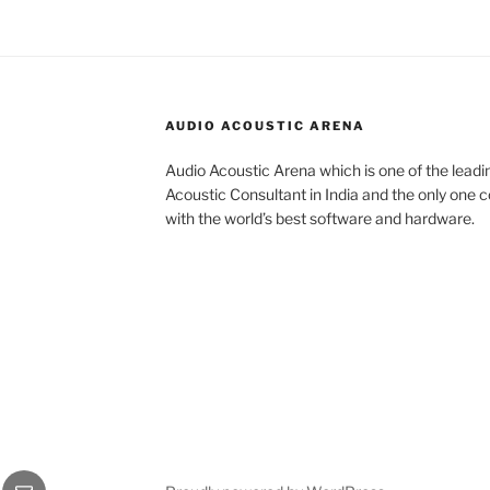
AUDIO ACOUSTIC ARENA
Audio Acoustic Arena which is one of the leadi
Acoustic Consultant in India and the only one c
with the world’s best software and hardware.