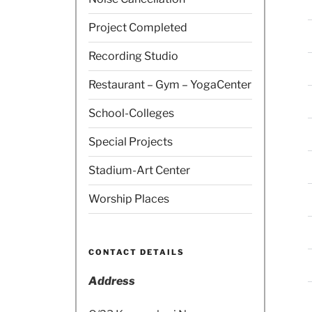
Project Completed
Recording Studio
Restaurant – Gym – YogaCenter
School-Colleges
Special Projects
Stadium-Art Center
Worship Places
CONTACT DETAILS
Address