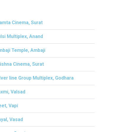
amta Cinema, Surat
ulsi Multiplex, Anand
mbaji Temple, Ambaji
rishna Cinema, Surat
ilver line Group Multiplex, Godhara
axmi, Valsad
eet, Vapi
ayal, Vasad