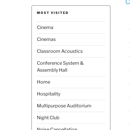
C
MOST VISITED
Cinema
Cinemas
Classroom Acoustics
Conference System &
Assembly Hall
Home
Hospitality
Multipurpose Auditorium
Night Club
Noise Cancellation