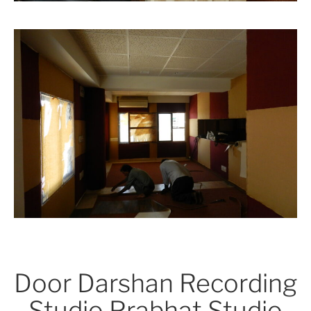
Door Darshan Recording
Studio Prabhat Studio