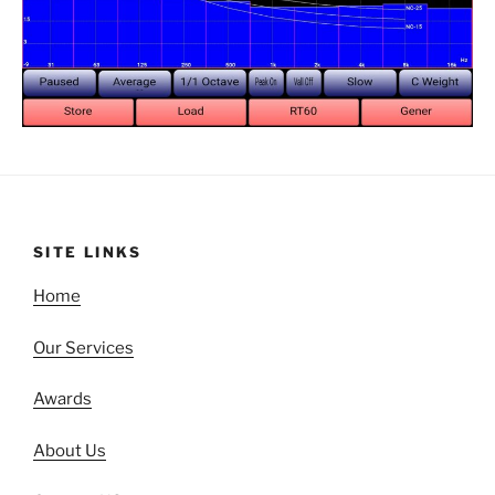
SITE LINKS
Home
Our Services
Awards
About Us