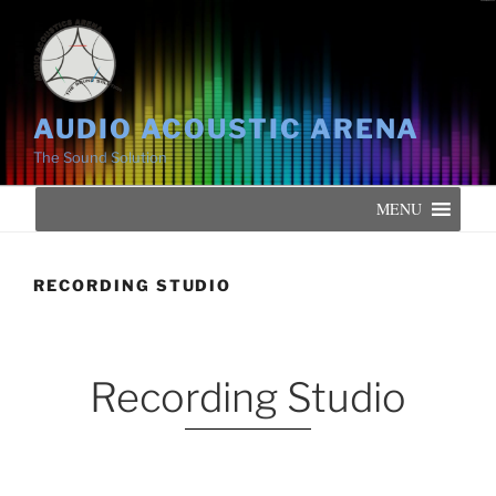
AUDIO ACOUSTIC ARENA
The Sound Solution
MENU
RECORDING STUDIO
Recording Studio