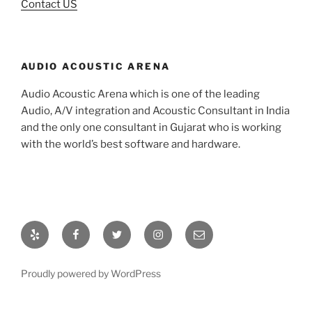
Contact US
AUDIO ACOUSTIC ARENA
Audio Acoustic Arena which is one of the leading
Audio, A/V integration and Acoustic Consultant in India
and the only one consultant in Gujarat who is working
with the world’s best software and hardware.
Proudly powered by WordPress